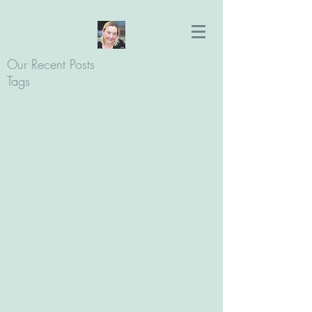
Our Recent Posts
Tags